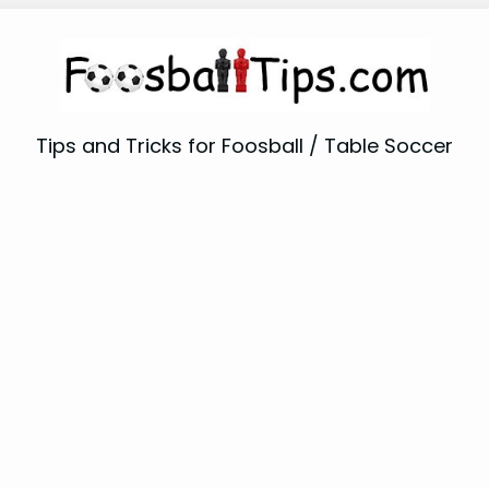
Tips and Tricks for Foosball / Table Soccer