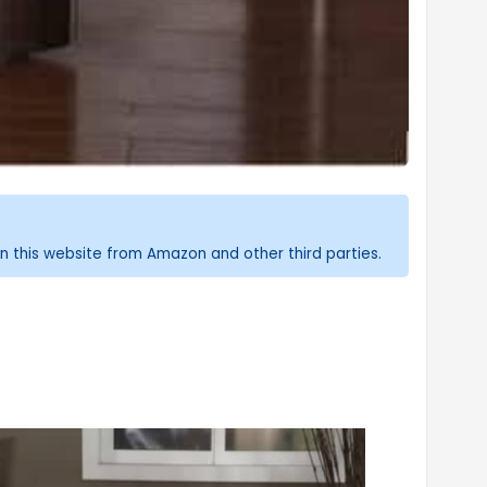
n this website from Amazon and other third parties.