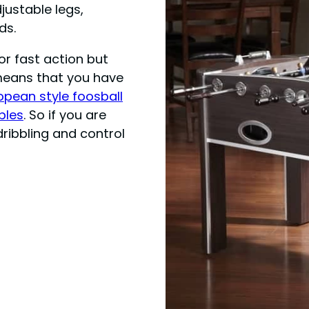
justable legs,
ds.
for fast action but
means that you have
opean style foosball
bles
. So if you are
dribbling and control