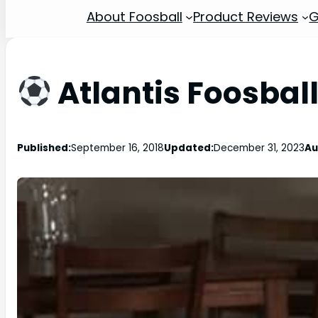
About Foosball
Product Reviews
G
Atlantis Foosbal
Published:
September 16, 2018
Updated:
December 31, 2023
Au