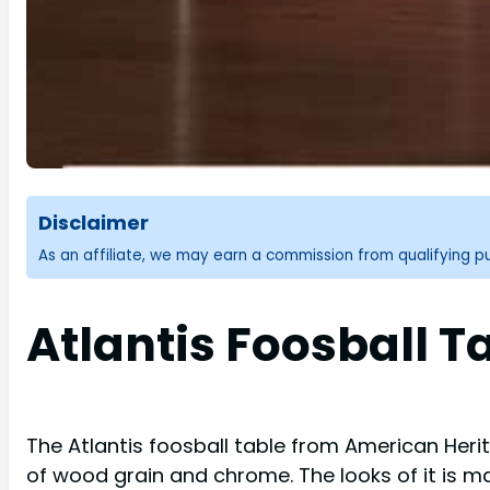
Disclaimer
As an affiliate, we may earn a commission from qualifying 
Atlantis Foosball T
The Atlantis foosball table from American Heri
of wood grain and chrome. The looks of it is m