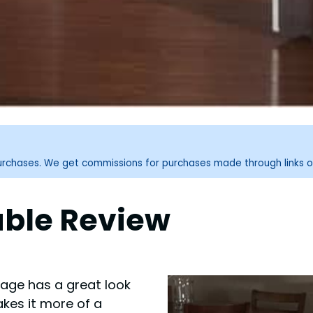
purchases. We get commissions for purchases made through links o
able Review
tage has a great look
akes it more of a