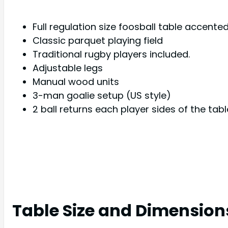
Full regulation size foosball table accent
Classic parquet playing field
Traditional rugby players included.
Adjustable legs
Manual wood units
3-man goalie setup (US style)
2 ball returns each player sides of the tabl
Table Size and Dimension