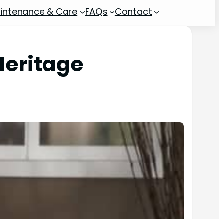
intenance & Care
FAQs
Contact
eritage