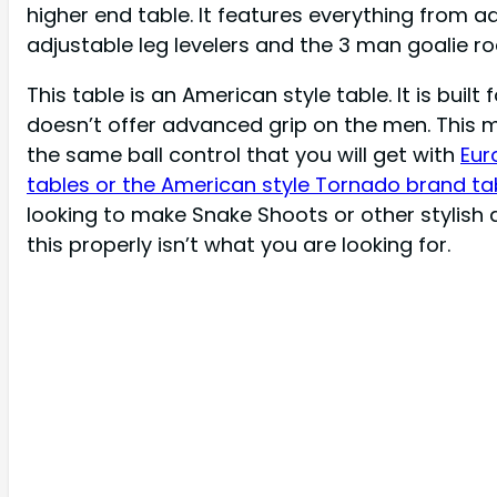
higher end table. It features everything from ad
adjustable leg levelers and the 3 man goalie ro
This table is an American style table. It is built 
doesn’t offer advanced grip on the men. This 
the same ball control that you will get with
Eur
tables or the American style Tornado brand ta
looking to make Snake Shoots or other stylish 
this properly
isn’t
what you are looking for.