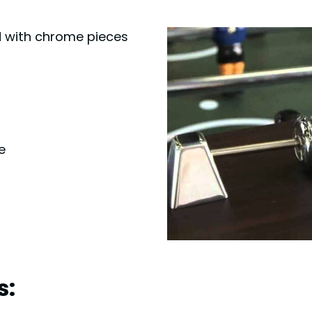
ed with chrome pieces
e
s: