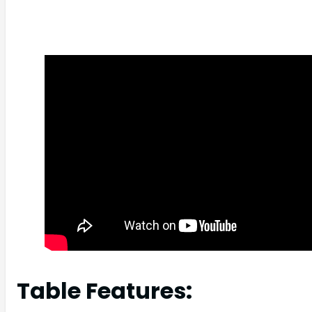
Table Features: