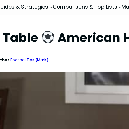
uides & Strategies
Comparisons & Top Lists
Ma
l Table
American H
thor:
FoosballTips (Mark)