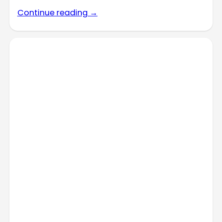
Continue reading →