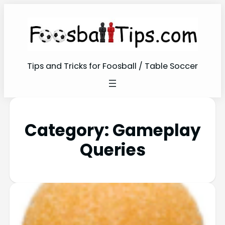
Tips and Tricks for Foosball / Table Soccer
Category:
Gameplay
Queries