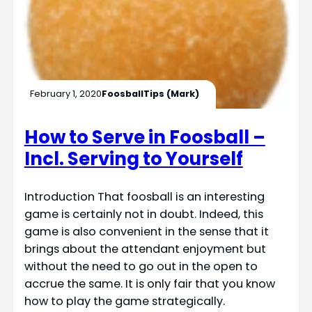
February 1, 2020
FoosballTips (Mark)
How to Serve in Foosball –
Incl. Serving to Yourself
Introduction That foosball is an interesting
game is certainly not in doubt. Indeed, this
game is also convenient in the sense that it
brings about the attendant enjoyment but
without the need to go out in the open to
accrue the same. It is only fair that you know
how to play the game strategically.