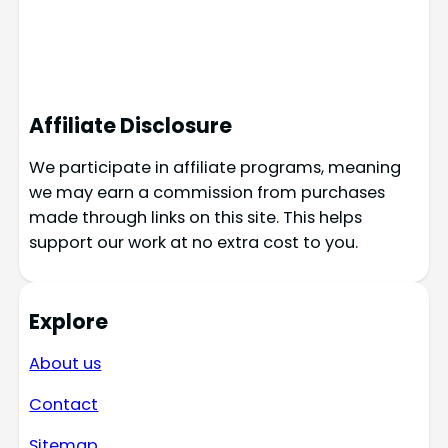
Affiliate Disclosure
We participate in affiliate programs, meaning
we may earn a commission from purchases
made through links on this site. This helps
support our work at no extra cost to you.
Explore
About us
Contact
Sitemap