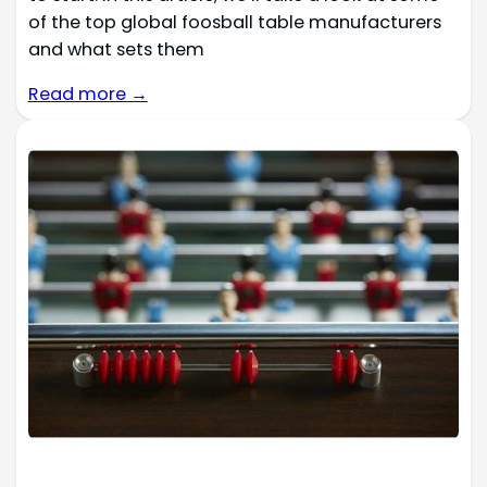
of the top global foosball table manufacturers
and what sets them
Read more →