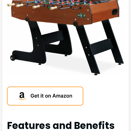
Features and Benefits