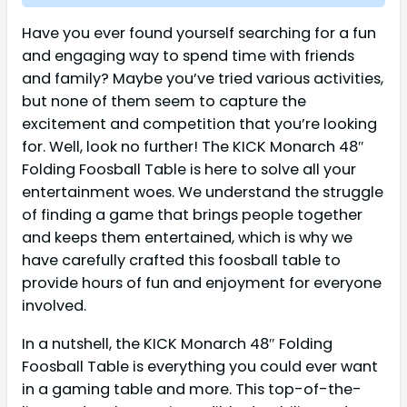
Have you ever found yourself searching for a fun
and engaging way to spend time with friends
and family? Maybe you’ve tried various activities,
but none of them seem to capture the
excitement and competition that you’re looking
for. Well, look no further! The KICK Monarch 48″
Folding Foosball Table is here to solve all your
entertainment woes. We understand the struggle
of finding a game that brings people together
and keeps them entertained, which is why we
have carefully crafted this foosball table to
provide hours of fun and enjoyment for everyone
involved.
In a nutshell, the KICK Monarch 48″ Folding
Foosball Table is everything you could ever want
in a gaming table and more. This top-of-the-