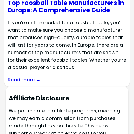
Top Foosball Table Manufacturers in
Europe: A Comprehensive Guide
If you’re in the market for a foosball table, you’ll
want to make sure you choose a manufacturer
that produces high-quality, durable tables that
will last for years to come. In Europe, there are a
number of top manufacturers that are known
for their excellent foosball tables. Whether you’re
a casual player or a serious
Read more →
Affiliate Disclosure
We participate in affiliate programs, meaning
we may earn a commission from purchases
made through links on this site. This helps
support our work at no extra cost to you.