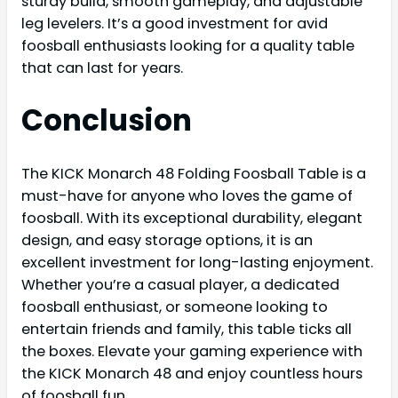
sturdy build, smooth gameplay, and adjustable
leg levelers. It’s a good investment for avid
foosball enthusiasts looking for a quality table
that can last for years.
Conclusion
The KICK Monarch 48 Folding Foosball Table is a
must-have for anyone who loves the game of
foosball. With its exceptional durability, elegant
design, and easy storage options, it is an
excellent investment for long-lasting enjoyment.
Whether you’re a casual player, a dedicated
foosball enthusiast, or someone looking to
entertain friends and family, this table ticks all
the boxes. Elevate your gaming experience with
the KICK Monarch 48 and enjoy countless hours
of foosball fun.