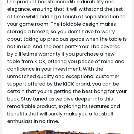
line product boasts incredible durability and
elegance, ensuring that it will withstand the test
of time while adding a touch of sophistication to
your game room. The foldable design makes
storage a breeze, so you don’t have to worry
about taking up precious space when the table is
not in use. And the best part? You’ll be covered
by a lifetime warranty if you purchase a new
table from KICK, offering you peace of mind and
confidence in your investment. With the
unmatched quality and exceptional customer
support offered by the KICK brand, you can be
certain that you’re getting the best bang for your
buck. Stay tuned as we dive deeper into this
remarkable product, exploring its features and
benefits that will surely make you a foosball
enthusiast in no time.