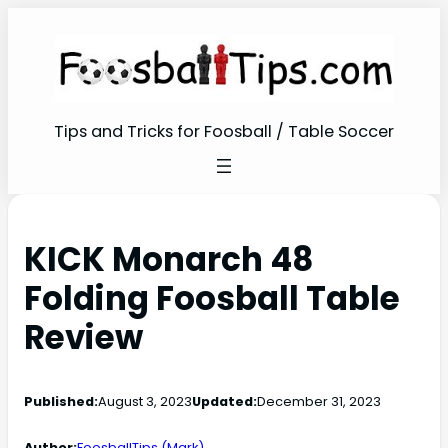
Tips and Tricks for Foosball / Table Soccer
KICK Monarch 48
Folding Foosball Table
Review
Published:
August 3, 2023
Updated:
December 31, 2023
Author:
FoosballTips (Mark)