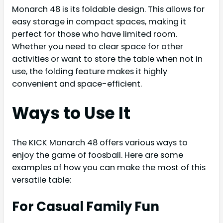
Monarch 48 is its foldable design. This allows for
easy storage in compact spaces, making it
perfect for those who have limited room.
Whether you need to clear space for other
activities or want to store the table when not in
use, the folding feature makes it highly
convenient and space-efficient.
Ways to Use It
The KICK Monarch 48 offers various ways to
enjoy the game of foosball. Here are some
examples of how you can make the most of this
versatile table:
For Casual Family Fun