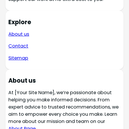
Explore
About us
Contact
Sitemap
About us
At [Your Site Name], we’re passionate about
helping you make informed decisions. From
expert advice to trusted recommendations, we
aim to empower every choice you make. Learn
more about our mission and team on our
About Page
.