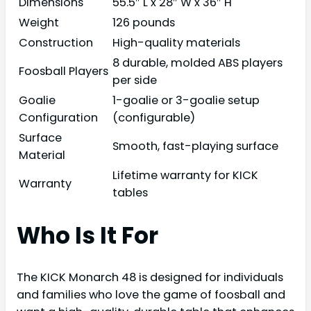
Dimensions
55.5″ L x 28″ W x 36″ H
Weight
126 pounds
Construction
High-quality materials
8 durable, molded ABS players
Foosball Players
per side
Goalie
1-goalie or 3-goalie setup
Configuration
(configurable)
Surface
Smooth, fast-playing surface
Material
Lifetime warranty for KICK
Warranty
tables
Who Is It For
The KICK Monarch 48 is designed for individuals
and families who love the game of foosball and