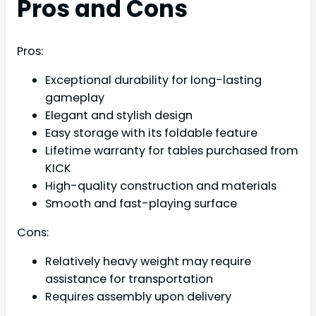
Pros and Cons
Pros:
Exceptional durability for long-lasting
gameplay
Elegant and stylish design
Easy storage with its foldable feature
Lifetime warranty for tables purchased from
KICK
High-quality construction and materials
Smooth and fast-playing surface
Cons:
Relatively heavy weight may require
assistance for transportation
Requires assembly upon delivery