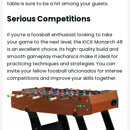
table is sure to be a hit among your guests.
Serious Competitions
If you’re a foosball enthusiast looking to take
your game to the next level, the KICK Monarch 48
is an excellent choice. Its high-quality build and
smooth gameplay mechanics make it ideal for
practicing techniques and strategies. You can
invite your fellow foosball aficionados for intense
competitions and improve your skills together.