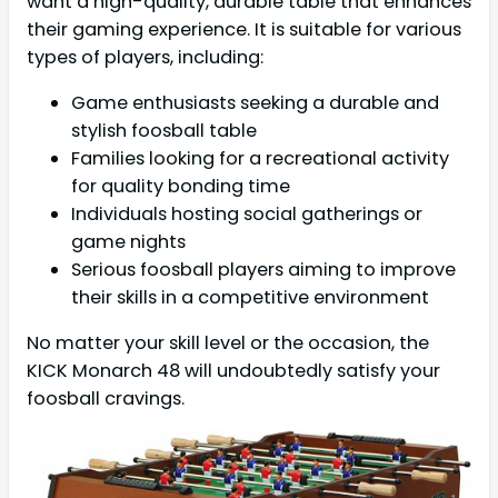
want a high-quality, durable table that enhances
their gaming experience. It is suitable for various
types of players, including:
Game enthusiasts seeking a durable and
stylish foosball table
Families looking for a recreational activity
for quality bonding time
Individuals hosting social gatherings or
game nights
Serious foosball players aiming to improve
their skills in a competitive environment
No matter your skill level or the occasion, the
KICK Monarch 48 will undoubtedly satisfy your
foosball cravings.