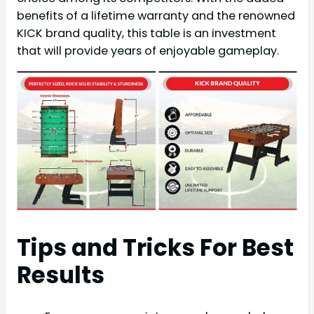
benefits of a lifetime warranty and the renowned
KICK brand quality, this table is an investment
that will provide years of enjoyable gameplay.
Tips and Tricks For Best
Results