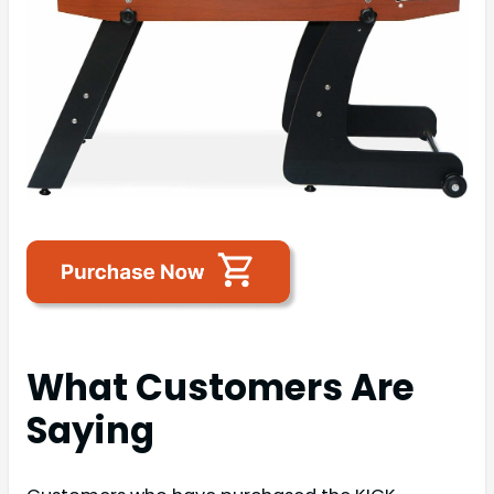
What Customers Are
Saying