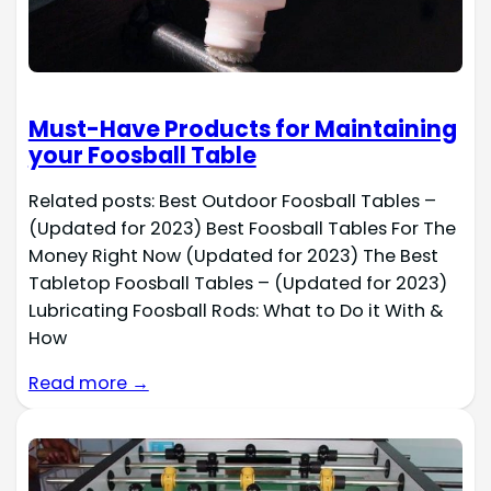
Must-Have Products for Maintaining
your Foosball Table
Related posts: Best Outdoor Foosball Tables –
(Updated for 2023) Best Foosball Tables For The
Money Right Now (Updated for 2023) The Best
Tabletop Foosball Tables – (Updated for 2023)
Lubricating Foosball Rods: What to Do it With &
How
Read more →