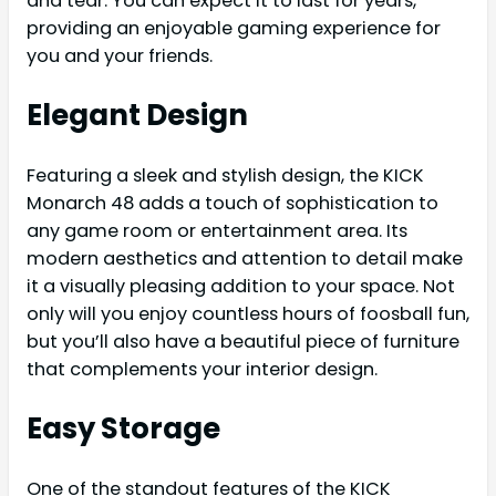
and tear. You can expect it to last for years,
providing an enjoyable gaming experience for
you and your friends.
Elegant Design
Featuring a sleek and stylish design, the KICK
Monarch 48 adds a touch of sophistication to
any game room or entertainment area. Its
modern aesthetics and attention to detail make
it a visually pleasing addition to your space. Not
only will you enjoy countless hours of foosball fun,
but you’ll also have a beautiful piece of furniture
that complements your interior design.
Easy Storage
One of the standout features of the KICK