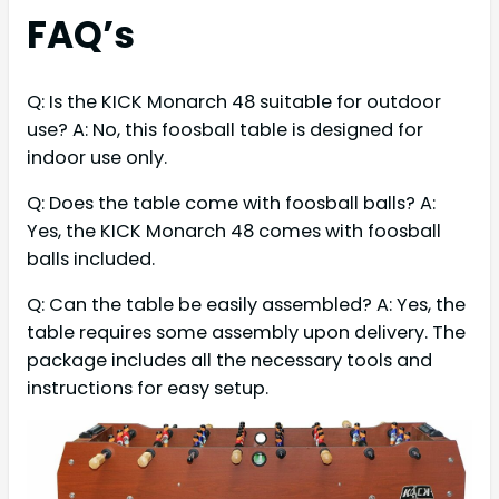
FAQ’s
Q: Is the KICK Monarch 48 suitable for outdoor
use? A: No, this foosball table is designed for
indoor use only.
Q: Does the table come with foosball balls? A:
Yes, the KICK Monarch 48 comes with foosball
balls included.
Q: Can the table be easily assembled? A: Yes, the
table requires some assembly upon delivery. The
package includes all the necessary tools and
instructions for easy setup.