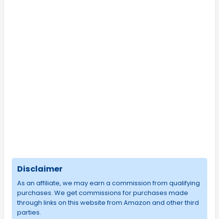
Disclaimer
As an affiliate, we may earn a commission from qualifying
purchases. We get commissions for purchases made
through links on this website from Amazon and other third
parties.