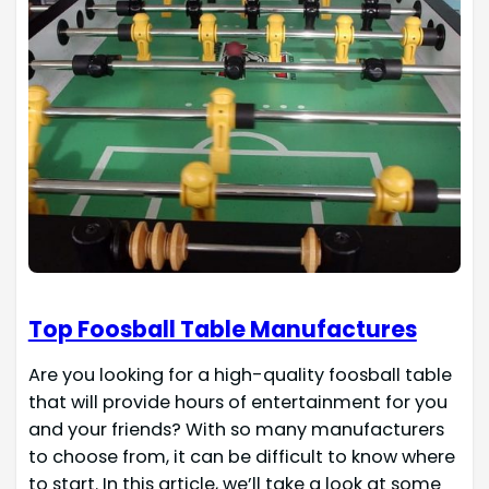
Top Foosball Table Manufactures
Are you looking for a high-quality foosball table
that will provide hours of entertainment for you
and your friends? With so many manufacturers
to choose from, it can be difficult to know where
to start. In this article, we’ll take a look at some