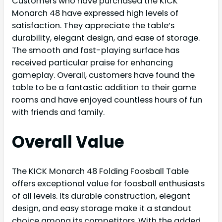
Customers who have purchased the KICK
Monarch 48 have expressed high levels of
satisfaction. They appreciate the table’s
durability, elegant design, and ease of storage.
The smooth and fast-playing surface has
received particular praise for enhancing
gameplay. Overall, customers have found the
table to be a fantastic addition to their game
rooms and have enjoyed countless hours of fun
with friends and family.
Overall Value
The KICK Monarch 48 Folding Foosball Table
offers exceptional value for foosball enthusiasts
of all levels. Its durable construction, elegant
design, and easy storage make it a standout
choice among its competitors. With the added