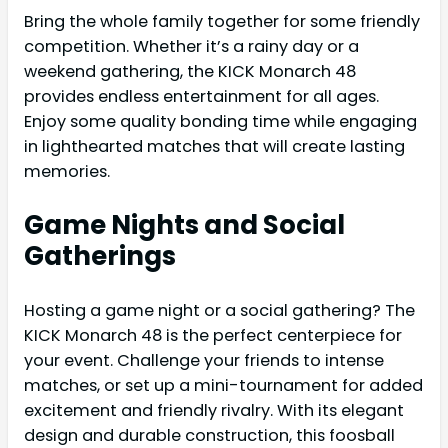
Bring the whole family together for some friendly
competition. Whether it’s a rainy day or a
weekend gathering, the KICK Monarch 48
provides endless entertainment for all ages.
Enjoy some quality bonding time while engaging
in lighthearted matches that will create lasting
memories.
Game Nights and Social
Gatherings
Hosting a game night or a social gathering? The
KICK Monarch 48 is the perfect centerpiece for
your event. Challenge your friends to intense
matches, or set up a mini-tournament for added
excitement and friendly rivalry. With its elegant
design and durable construction, this foosball