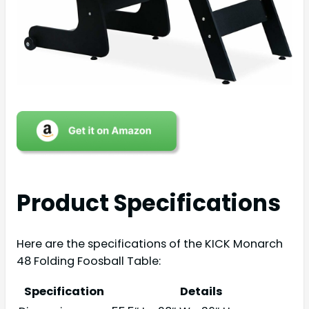
Product Specifications
Here are the specifications of the KICK Monarch
48 Folding Foosball Table:
Specification
Details