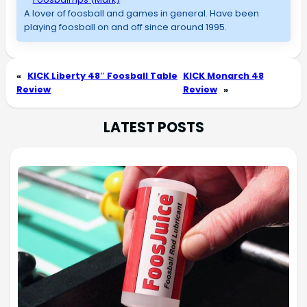
A lover of foosball and games in general. Have been
playing foosball on and off since around 1995.
«
KICK Liberty 48″ Foosball Table
KICK Monarch 48
Review
Review
»
LATEST POSTS