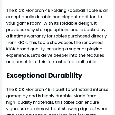
The KICK Monarch 48 Folding Foosball Table is an
exceptionally durable and elegant addition to
your game room. With its foldable design, it
provides easy storage options and is backed by
a lifetime warranty for tables purchased directly
from KICK. This table showcases the renowned
KICK brand quality, ensuring a superior playing
experience. Let’s delve deeper into the features
and benefits of this fantastic foosball table.
Exceptional Durability
The KICK Monarch 48 is built to withstand intense
gameplay and is highly durable. Made from
high-quality materials, this table can endure
vigorous matches without showing signs of wear