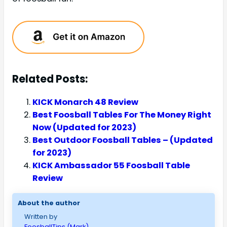
Related Posts:
KICK Monarch 48 Review
Best Foosball Tables For The Money Right
Now (Updated for 2023)
Best Outdoor Foosball Tables – (Updated
for 2023)
KICK Ambassador 55 Foosball Table
Review
About the author
Written by
FoosballTips (Mark)