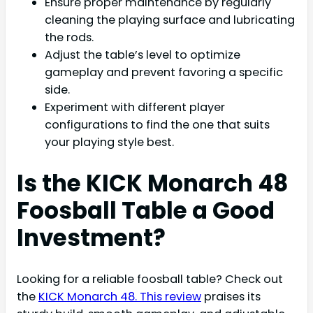
Ensure proper maintenance by regularly
cleaning the playing surface and lubricating
the rods.
Adjust the table’s level to optimize
gameplay and prevent favoring a specific
side.
Experiment with different player
configurations to find the one that suits
your playing style best.
Is the KICK Monarch 48
Foosball Table a Good
Investment?
Looking for a reliable foosball table? Check out
the
KICK Monarch 48. This review
praises its