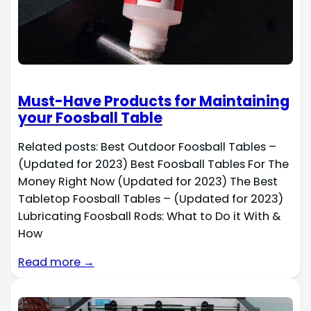
Must-Have Products for Maintaining
your Foosball Table
Related posts: Best Outdoor Foosball Tables –
(Updated for 2023) Best Foosball Tables For The
Money Right Now (Updated for 2023) The Best
Tabletop Foosball Tables – (Updated for 2023)
Lubricating Foosball Rods: What to Do it With &
How
Read more →