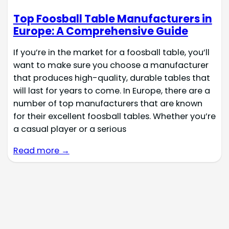
Top Foosball Table Manufacturers in
Europe: A Comprehensive Guide
If you’re in the market for a foosball table, you’ll
want to make sure you choose a manufacturer
that produces high-quality, durable tables that
will last for years to come. In Europe, there are a
number of top manufacturers that are known
for their excellent foosball tables. Whether you’re
a casual player or a serious
Read more →