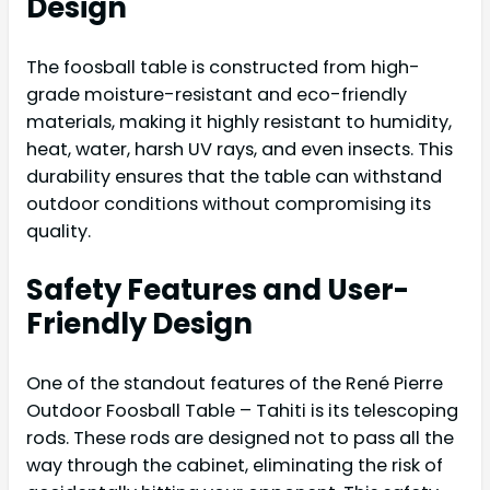
Design
The foosball table is constructed from high-
grade moisture-resistant and eco-friendly
materials, making it highly resistant to humidity,
heat, water, harsh UV rays, and even insects. This
durability ensures that the table can withstand
outdoor conditions without compromising its
quality.
Safety Features and User-
Friendly Design
One of the standout features of the René Pierre
Outdoor Foosball Table – Tahiti is its telescoping
rods. These rods are designed not to pass all the
way through the cabinet, eliminating the risk of