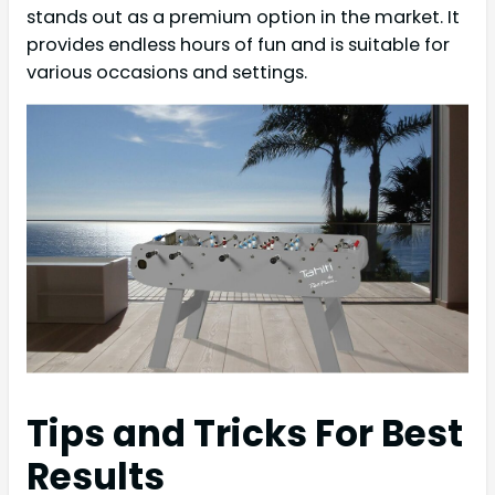
stands out as a premium option in the market. It
provides endless hours of fun and is suitable for
various occasions and settings.
Tips and Tricks For Best
Results