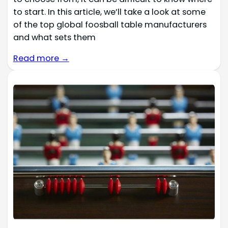
to start. In this article, we’ll take a look at some
of the top global foosball table manufacturers
and what sets them
Read more →