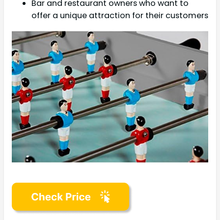
Bar and restaurant owners who want to
offer a unique attraction for their customers