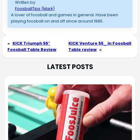
Written by
FoosballTips (Mark)
A lover of foosball and games in general. Have been
playing foosball on and off since around 1995.
«
KICK Triumph 55″
KICK Venture 55_ in Foosball
Foosball Table Review
Table review
»
LATEST POSTS