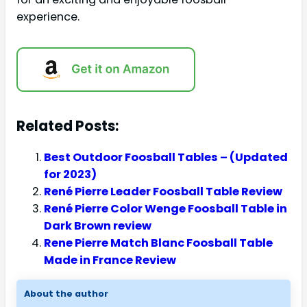
experience.
Related Posts:
Best Outdoor Foosball Tables – (Updated
for 2023)
René Pierre Leader Foosball Table Review
René Pierre Color Wenge Foosball Table in
Dark Brown review
Rene Pierre Match Blanc Foosball Table
Made in France Review
About the author