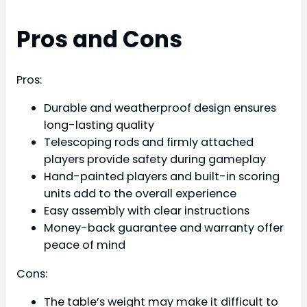
Pros and Cons
Pros:
Durable and weatherproof design ensures
long-lasting quality
Telescoping rods and firmly attached
players provide safety during gameplay
Hand-painted players and built-in scoring
units add to the overall experience
Easy assembly with clear instructions
Money-back guarantee and warranty offer
peace of mind
Cons:
The table’s weight may make it difficult to