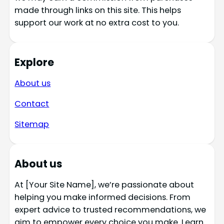
made through links on this site. This helps
support our work at no extra cost to you.
Explore
About us
Contact
Sitemap
About us
At [Your Site Name], we’re passionate about
helping you make informed decisions. From
expert advice to trusted recommendations, we
aim to empower every choice you make. Learn