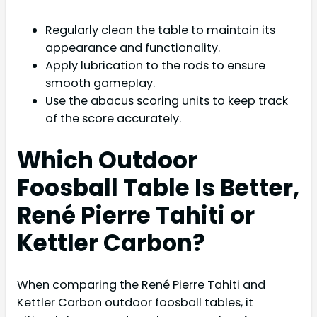
Regularly clean the table to maintain its
appearance and functionality.
Apply lubrication to the rods to ensure
smooth gameplay.
Use the abacus scoring units to keep track
of the score accurately.
Which Outdoor
Foosball Table Is Better,
René Pierre Tahiti or
Kettler Carbon?
When comparing the René Pierre Tahiti and
Kettler Carbon outdoor foosball tables, it