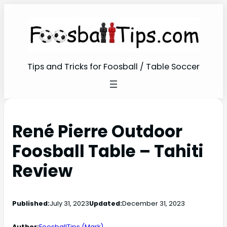
Tips and Tricks for Foosball / Table Soccer
René Pierre Outdoor
Foosball Table – Tahiti
Review
Published:
July 31, 2023
Updated:
December 31, 2023
Author:
FoosballTips (Mark)