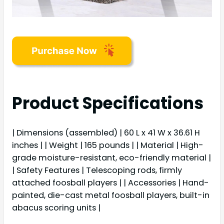
Product Specifications
| Dimensions (assembled) | 60 L x 41 W x 36.61 H
inches | | Weight | 165 pounds | | Material | High-
grade moisture-resistant, eco-friendly material |
| Safety Features | Telescoping rods, firmly
attached foosball players | | Accessories | Hand-
painted, die-cast metal foosball players, built-in
abacus scoring units |