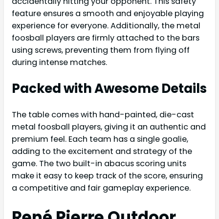
accidentally hitting your opponent. This safety
feature ensures a smooth and enjoyable playing
experience for everyone. Additionally, the metal
foosball players are firmly attached to the bars
using screws, preventing them from flying off
during intense matches.
Packed with Awesome Details
The table comes with hand-painted, die-cast
metal foosball players, giving it an authentic and
premium feel. Each team has a single goalie,
adding to the excitement and strategy of the
game. The two built-in abacus scoring units
make it easy to keep track of the score, ensuring
a competitive and fair gameplay experience.
René Pierre Outdoor