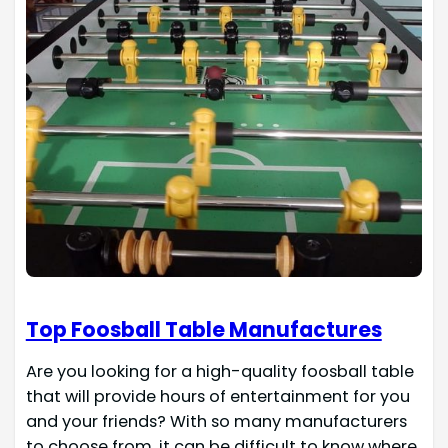
Top Foosball Table Manufactures
Are you looking for a high-quality foosball table
that will provide hours of entertainment for you
and your friends? With so many manufacturers
to choose from, it can be difficult to know where