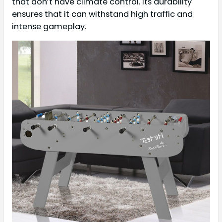
that don’t have climate control. Its durability
ensures that it can withstand high traffic and
intense gameplay.