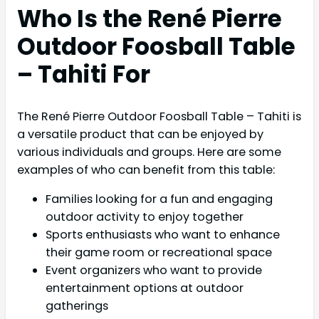
Who Is the René Pierre
Outdoor Foosball Table
– Tahiti For
The René Pierre Outdoor Foosball Table – Tahiti is
a versatile product that can be enjoyed by
various individuals and groups. Here are some
examples of who can benefit from this table:
Families looking for a fun and engaging
outdoor activity to enjoy together
Sports enthusiasts who want to enhance
their game room or recreational space
Event organizers who want to provide
entertainment options at outdoor
gatherings