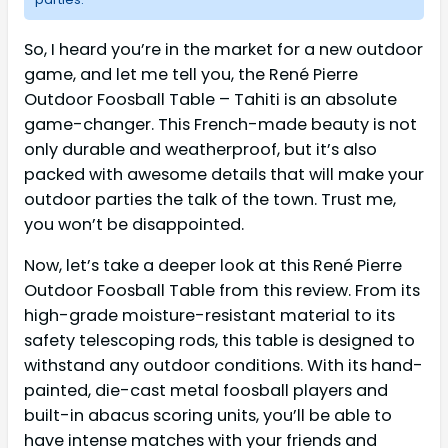
So, I heard you’re in the market for a new outdoor
game, and let me tell you, the René Pierre
Outdoor Foosball Table – Tahiti is an absolute
game-changer. This French-made beauty is not
only durable and weatherproof, but it’s also
packed with awesome details that will make your
outdoor parties the talk of the town. Trust me,
you won’t be disappointed.
Now, let’s take a deeper look at this René Pierre
Outdoor Foosball Table from this review. From its
high-grade moisture-resistant material to its
safety telescoping rods, this table is designed to
withstand any outdoor conditions. With its hand-
painted, die-cast metal foosball players and
built-in abacus scoring units, you’ll be able to
have intense matches with your friends and