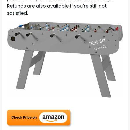
Refunds are also available if you’re still not
satisfied.