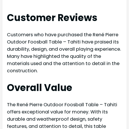
Customer Reviews
Customers who have purchased the René Pierre
Outdoor Foosball Table – Tahiti have praised its
durability, design, and overall playing experience.
Many have highlighted the quality of the
materials used and the attention to detail in the
construction.
Overall Value
The René Pierre Outdoor Foosball Table – Tahiti
offers exceptional value for money. With its
durable and weatherproof design, safety
features, and attention to detail, this table