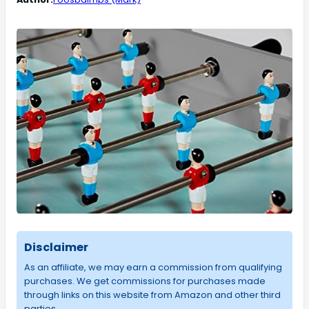
Disclaimer
As an affiliate, we may earn a commission from qualifying
purchases. We get commissions for purchases made
through links on this website from Amazon and other third
parties.