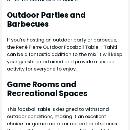
Outdoor Parties and
Barbecues
If you’re hosting an outdoor party or barbecue,
the René Pierre Outdoor Foosball Table – Tahiti
can be a fantastic addition to the mix. It will keep
your guests entertained and provide a unique
activity for everyone to enjoy.
Game Rooms and
Recreational Spaces
This foosball table is designed to withstand
outdoor conditions, making it an excellent
choice for game rooms or recreational spaces