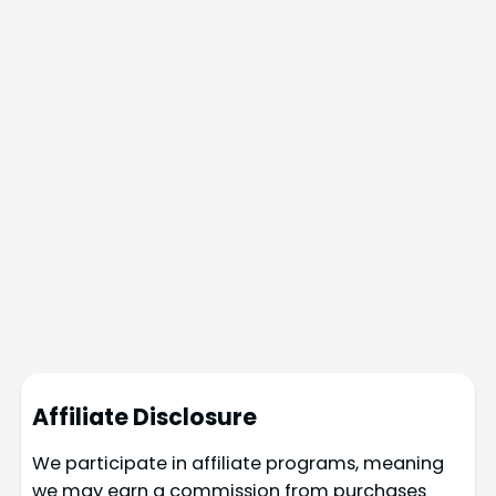
Affiliate Disclosure
We participate in affiliate programs, meaning
we may earn a commission from purchases