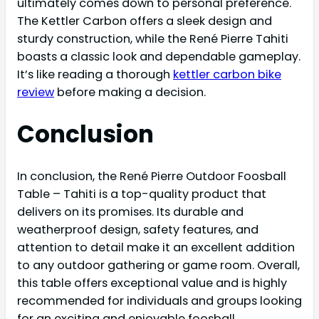
ultimately comes down to personal preference.
The Kettler Carbon offers a sleek design and
sturdy construction, while the René Pierre Tahiti
boasts a classic look and dependable gameplay.
It’s like reading a thorough
kettler carbon bike
review
before making a decision.
Conclusion
In conclusion, the René Pierre Outdoor Foosball
Table – Tahiti is a top-quality product that
delivers on its promises. Its durable and
weatherproof design, safety features, and
attention to detail make it an excellent addition
to any outdoor gathering or game room. Overall,
this table offers exceptional value and is highly
recommended for individuals and groups looking
for an exciting and enjoyable foosball