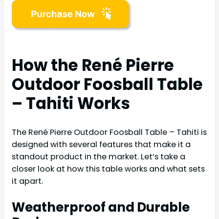
How the René Pierre
Outdoor Foosball Table
– Tahiti Works
The René Pierre Outdoor Foosball Table – Tahiti is
designed with several features that make it a
standout product in the market. Let’s take a
closer look at how this table works and what sets
it apart.
Weatherproof and Durable