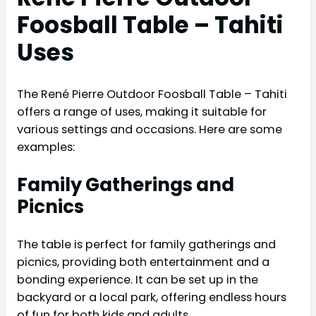
Foosball Table – Tahiti
Uses
The René Pierre Outdoor Foosball Table – Tahiti
offers a range of uses, making it suitable for
various settings and occasions. Here are some
examples:
Family Gatherings and
Picnics
The table is perfect for family gatherings and
picnics, providing both entertainment and a
bonding experience. It can be set up in the
backyard or a local park, offering endless hours
of fun for both kids and adults.