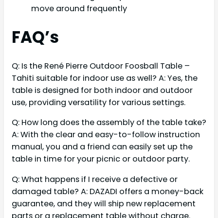
move around frequently
FAQ’s
Q: Is the René Pierre Outdoor Foosball Table –
Tahiti suitable for indoor use as well? A: Yes, the
table is designed for both indoor and outdoor
use, providing versatility for various settings.
Q: How long does the assembly of the table take?
A: With the clear and easy-to-follow instruction
manual, you and a friend can easily set up the
table in time for your picnic or outdoor party.
Q: What happens if I receive a defective or
damaged table? A: DAZADI offers a money-back
guarantee, and they will ship new replacement
parts or a replacement table without charge.