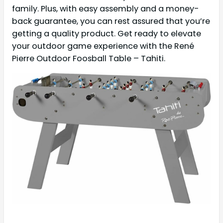
family. Plus, with easy assembly and a money-
back guarantee, you can rest assured that you’re
getting a quality product. Get ready to elevate
your outdoor game experience with the René
Pierre Outdoor Foosball Table – Tahiti.